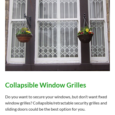
Collapsible Window Grilles
Do you want to secure your windows, but don’t want fixed
window grilles? Collapsible/retractable security grilles and
sliding doors could be the best option for you.