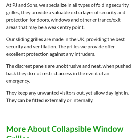
At PJ and Sons, we specialize in all types of folding security
grilles; they provide a valuable extra layer of security and
protection for doors, windows and other entrance/exit
areas that may be a weak entry point.
Our sliding grilles are made in the UK, providing the best
security and ventilation. The grilles we provide offer
excellent protection against any intruders.
The discreet panels are unobtrusive and neat, when pushed
back they do not restrict access in the event of an
emergency.
They keep any unwanted visitors out, yet allow daylight in.
They can be fitted externally or internally.
More About Collapsible Window