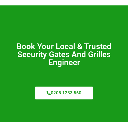
Book Your Local & Trusted
Security Gates And Grilles
Engineer
0208 1253 560