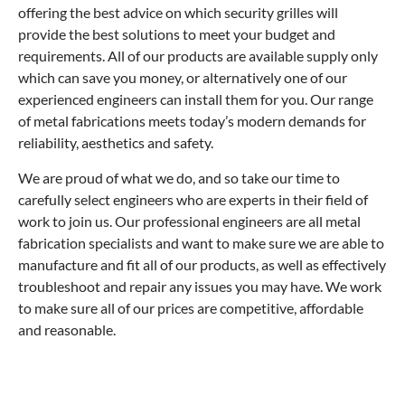
offering the best advice on which security grilles will
provide the best solutions to meet your budget and
requirements. All of our products are available supply only
which can save you money, or alternatively one of our
experienced engineers can install them for you. Our range
of metal fabrications meets today’s modern demands for
reliability, aesthetics and safety.
We are proud of what we do, and so take our time to
carefully select engineers who are experts in their field of
work to join us. Our professional engineers are all metal
fabrication specialists and want to make sure we are able to
manufacture and fit all of our products, as well as effectively
troubleshoot and repair any issues you may have. We work
to make sure all of our prices are competitive, affordable
and reasonable.