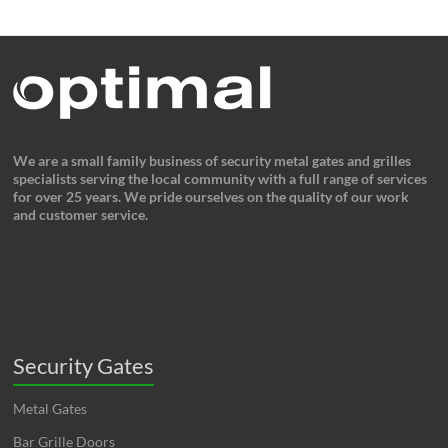
We are a small family business of security metal gates and grilles
specialists serving the local community with a full range of services
for over 25 years. We pride ourselves on the quality of our work
and customer service.
Security Gates
Metal Gates
Bar Grille Doors