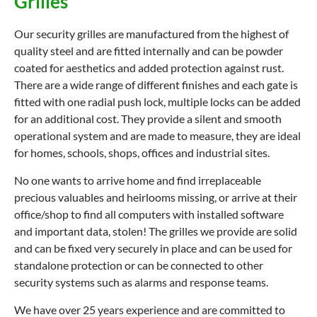
Grilles
Our security grilles are manufactured from the highest of
quality steel and are fitted internally and can be powder
coated for aesthetics and added protection against rust.
There are a wide range of different finishes and each gate is
fitted with one radial push lock, multiple locks can be added
for an additional cost. They provide a silent and smooth
operational system and are made to measure, they are ideal
for homes, schools, shops, offices and industrial sites.
No one wants to arrive home and find irreplaceable
precious valuables and heirlooms missing, or arrive at their
office/shop to find all computers with installed software
and important data, stolen! The grilles we provide are solid
and can be fixed very securely in place and can be used for
standalone protection or can be connected to other
security systems such as alarms and response teams.
We have over 25 years experience and are committed to