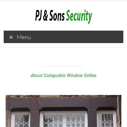
Menu
About Collapsible Window Grilles