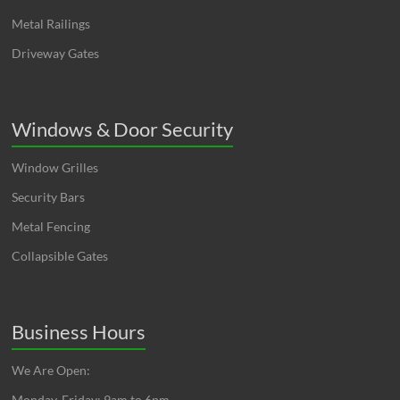
Metal Railings
Driveway Gates
Windows & Door Security
Window Grilles
Security Bars
Metal Fencing
Collapsible Gates
Business Hours
We Are Open:
Monday-Friday: 9am to 6pm